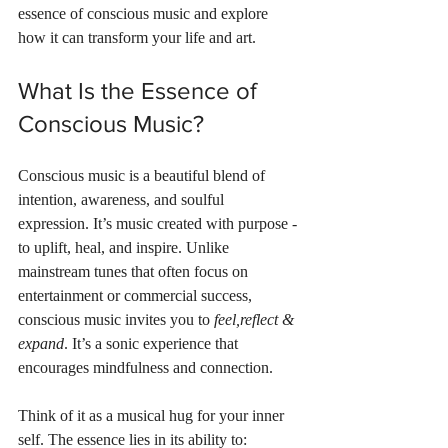
essence of conscious music and explore 
how it can transform your life and art.
What Is the Essence of 
Conscious Music?
Conscious music is a beautiful blend of 
intention, awareness, and soulful 
expression. It’s music created with purpose - 
to uplift, heal, and inspire. Unlike 
mainstream tunes that often focus on 
entertainment or commercial success, 
conscious music invites you to 
feel,reflect & 
expand
. It’s a sonic experience that 
encourages mindfulness and connection.
Think of it as a musical hug for your inner 
self. The essence lies in its ability to: