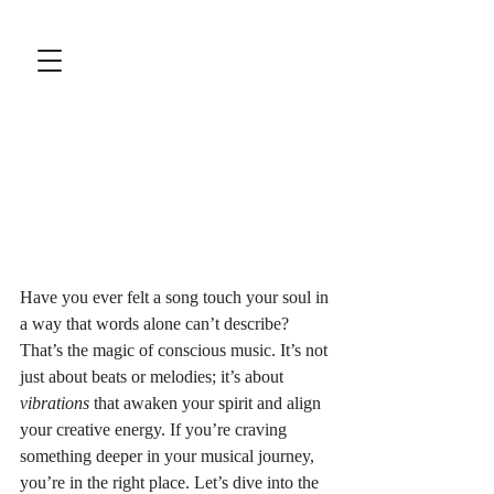
Discover the Essence of
Conscious Music
Have you ever felt a song touch your soul in 
a way that words alone can’t describe? 
That’s the magic of conscious music. It’s not 
just about beats or melodies; it’s about 
vibrations
 that awaken your spirit and align 
your creative energy. If you’re craving 
something deeper in your musical journey, 
you’re in the right place. Let’s dive into the 