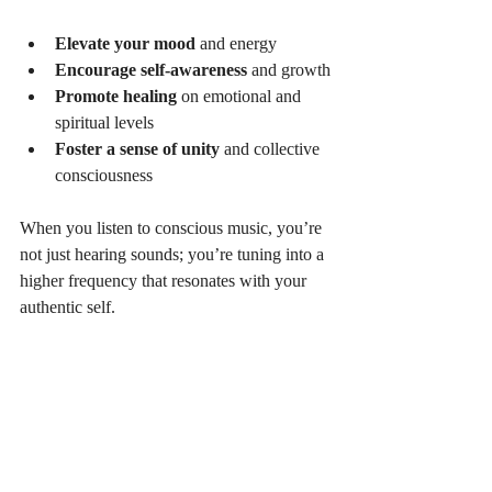
Elevate your mood
 and energy
Encourage self-awareness
 and growth
Promote healing
 on emotional and 
spiritual levels
Foster a sense of unity
 and collective 
consciousness
When you listen to conscious music, you’re 
not just hearing sounds; you’re tuning into a 
higher frequency that resonates with your 
authentic self.