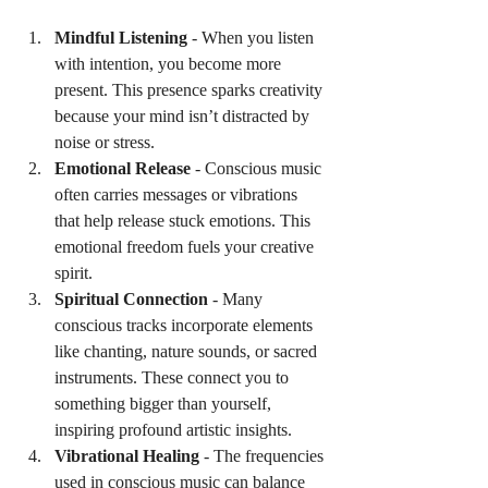
Mindful Listening
 - When you listen 
with intention, you become more 
present. This presence sparks creativity 
because your mind isn’t distracted by 
noise or stress.
Emotional Release
 - Conscious music 
often carries messages or vibrations 
that help release stuck emotions. This 
emotional freedom fuels your creative 
spirit.
Spiritual Connection
 - Many 
conscious tracks incorporate elements 
like chanting, nature sounds, or sacred 
instruments. These connect you to 
something bigger than yourself, 
inspiring profound artistic insights.
Vibrational Healing
 - The frequencies 
used in conscious music can balance 