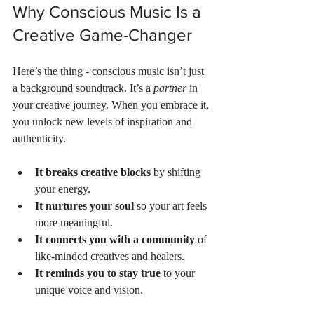
Why Conscious Music Is a 
Creative Game-Changer
Here’s the thing - conscious music isn’t just 
a background soundtrack. It’s a 
partner
 in 
your creative journey. When you embrace it, 
you unlock new levels of inspiration and 
authenticity.
It breaks creative blocks
 by shifting 
your energy.
It nurtures your soul
 so your art feels 
more meaningful.
It connects you with a community
 of 
like-minded creatives and healers.
It reminds you to stay true
 to your 
unique voice and vision.