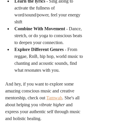
Learn the lyrics - 
Sing along to 
activate the fullness of 
word/sound/power, feel your energy 
shift
Combine With Movement
 - Dance, 
stretch, or do yoga to conscious beats 
to deepen your connection.
Explore Different Genres
 - From 
reggae, RnB, hip hop, world music to 
chanting and acoustic sounds, find 
what resonates with you.
And hey, if you want to explore some 
amazing conscious music and creative 
mentorship, check out 
Tamwah
. She's all 
about helping you 
vibrate higher
 and 
express your authentic self through music 
and holistic healing.