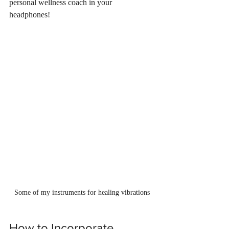
personal wellness coach in your 
headphones!
Some of my instruments for healing vibrations
How to Incorporate 