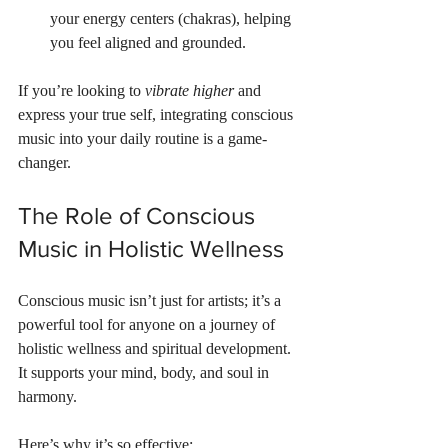
your energy centers (chakras), helping 
you feel aligned and grounded.
If you’re looking to 
vibrate higher
 and 
express your true self, integrating conscious 
music into your daily routine is a game-
changer.
The Role of Conscious 
Music in Holistic Wellness
Conscious music isn’t just for artists; it’s a 
powerful tool for anyone on a journey of 
holistic wellness and spiritual development. 
It supports your mind, body, and soul in 
harmony.
Here’s why it’s so effective: