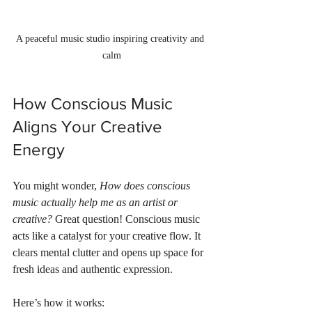
A peaceful music studio inspiring creativity and 
calm
How Conscious Music 
Aligns Your Creative 
Energy
You might wonder, 
How does conscious 
music actually help me as an artist or 
creative?
 Great question! Conscious music 
acts like a catalyst for your creative flow. It 
clears mental clutter and opens up space for 
fresh ideas and authentic expression.
Here’s how it works: