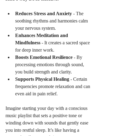
Reduces Stress and Anxiety
 - The 
soothing rhythms and harmonies calm 
your nervous system.
Enhances Meditation and 
Mindfulness
 - It creates a sacred space 
for deep inner work.
Boosts Emotional Resilience
 - By 
processing emotions through sound, 
you build strength and clarity.
Supports Physical Healing
 - Certain 
frequencies promote relaxation and can 
even aid in pain relief.
Imagine starting your day with a conscious 
music playlist that sets a positive tone or 
winding down with sounds that gently ease 
you into restful sleep. It’s like having a 