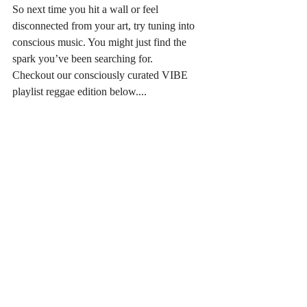
So next time you hit a wall or feel 
disconnected from your art, try tuning into 
conscious music. You might just find the 
spark you’ve been searching for. 
Checkout our consciously curated VIBE 
playlist reggae edition below....