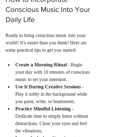
Conscious Music Into Your 
Daily Life
Ready to bring conscious music into your 
world? It’s easier than you think! Here are 
some practical tips to get you started:
Create a Morning Ritual
 - Begin 
your day with 10 minutes of conscious 
music to set your intention.
Use It During Creative Sessions
 - 
Play it softly in the background while 
you paint, write, or brainstorm.
Practice Mindful Listening
 - 
Dedicate time to simply listen without 
distractions. Close your eyes and feel 
the vibrations.