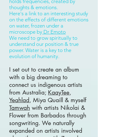
holds frequencies, created by
thoughts & emotions.
Here's a link to an interesting study
on the effects of different emotions
on water, frozen under a
microscope by
Dr Emoto
We need to grow spiritually to
understand our position & true
power. Water is a key to the
evolution of humanity.
I set out to create an album
with a big dreaming to
connect us indigenous artists
from Australia;
KaayTee
,
Yeahlad
, Miya Quaill & myself
Tamwah
with artists Nikolai &
Flower from Barbados through
songwriting. We naturally
expanded on artists involved