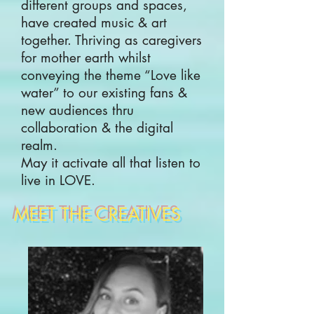
different groups and spaces,
have created music & art
together. Thriving as caregivers
for mother earth whilst
conveying the theme “Love like
water” to our existing fans &
new audiences thru
collaboration & the digital
realm.
May it activate all that listen to
live in LOVE.
MEET THE CREATIVES