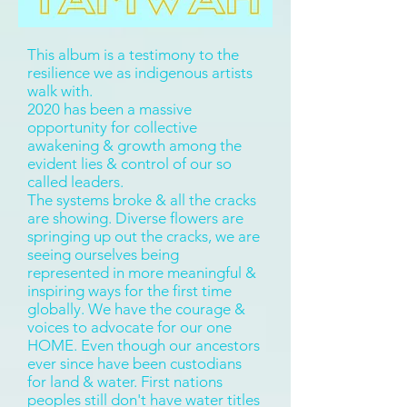
This album is a testimony to the
resilience we as indigenous artists
walk with.
2020 has been a massive
opportunity for collective
awakening & growth among the
evident lies & control of our so
called leaders.
The systems broke & all the cracks
are showing. Diverse flowers are
springing up out the cracks, we are
seeing ourselves being
represented in more meaningful &
inspiring ways for the first time
globally. We have the courage &
voices to advocate for our one
HOME. Even though our ancestors
ever since have been custodians
for land & water. First nations
peoples still don't have water titles