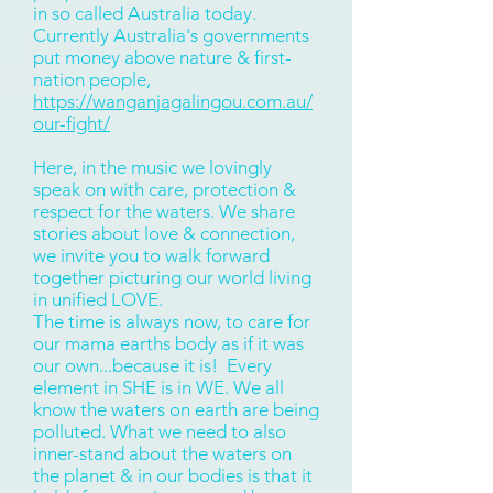
in so called Australia today.
Currently Australia's governments
put money above nature & first-
nation people,
https://wanganjagalingou.com.au/
our-fight/
Here, in the music we lovingly
speak on with care, protection &
respect for the waters. We share
stories about love & connection,
we invite you to walk forward
together picturing our world living
in unified LOVE.
The time is always now, to care for
our mama earths body as if it was
our own...because it is! Every
element in SHE is in WE. We all
know the waters on earth are being
polluted. What we need to also
inner-stand about the waters on
the planet & in our bodies is that it