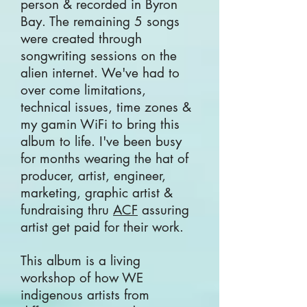
person & recorded in Byron
Bay. The remaining 5 songs
were created through
songwriting sessions on the
alien internet. We've had to
over come limitations,
technical issues, time zones &
my gamin WiFi to bring this
album to life. I've been busy
for months wearing the hat of
producer, artist, engineer,
marketing, graphic artist &
fundraising thru
ACF
assuring
artist get paid for their work.
This album is a living
workshop of how
WE
indigenous artists from