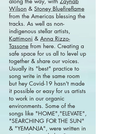
along the way, with
Zaynab
Wilson
&
Stoney Bluefireflame
from the Americas blessing the
tracks. As well as non-
indigenous stellar artists,
Kattimoni
&
Anna Rizzo-
Tassone
from here. Creating a
safe space for us all to level up
together & share our voices.
Usually its "best" practice to
song write in the same room
but hey Covid-19 hasn't made
it possible or easy for us artists
to work in our organic
environments. Some of the
songs like "HOME","ELEVATE",
"SEARCHING FOR THE SUN"
& "YEMANJA", were written in