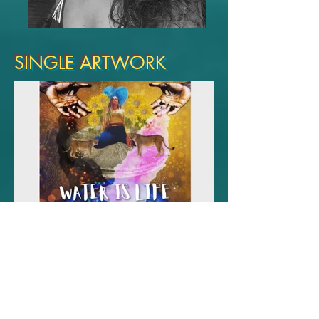
SINGLE ARTWORK